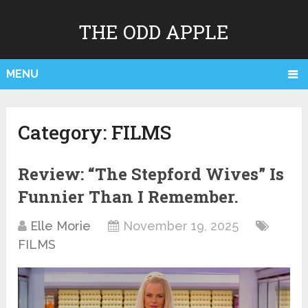
THE ODD APPLE
MENU
Category:
FILMS
Review: “The Stepford Wives” Is
Funnier Than I Remember.
Elle Morie
November 19, 2025
FILMS