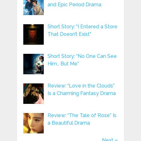
and Epic Period Drama
Short Story: “I Entered a Store
That Doesn’t Exist”
Short Story: “No One Can See
Him… But Me”
Review: “Love in the Clouds”
Is a Charming Fantasy Drama
Review: “The Tale of Rose” Is
a Beautiful Drama
Next »