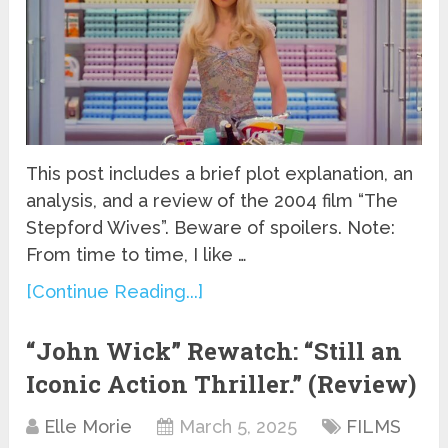
This post includes a brief plot explanation, an
analysis, and a review of the 2004 film “The
Stepford Wives”. Beware of spoilers. Note:
From time to time, I like …
[Continue Reading...]
“John Wick” Rewatch: “Still an
Iconic Action Thriller.” (Review)
Elle Morie
March 5, 2025
FILMS