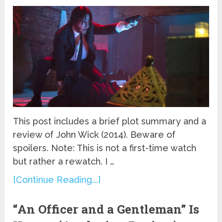
This post includes a brief plot summary and a
review of John Wick (2014). Beware of
spoilers. Note: This is not a first-time watch
but rather a rewatch. I …
[Continue Reading...]
“An Officer and a Gentleman” Is