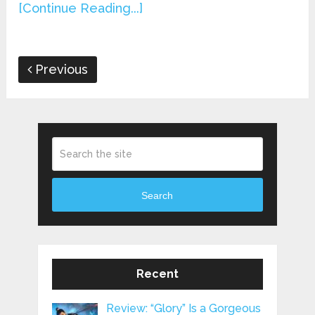
[Continue Reading...]
Previous
Search
Recent
Review: “Glory” Is a Gorgeous