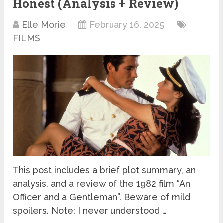
Honest (Analysis + Review)
Elle Morie
February 16, 2025
FILMS
This post includes a brief plot summary, an
analysis, and a review of the 1982 film “An
Officer and a Gentleman”. Beware of mild
spoilers. Note: I never understood …