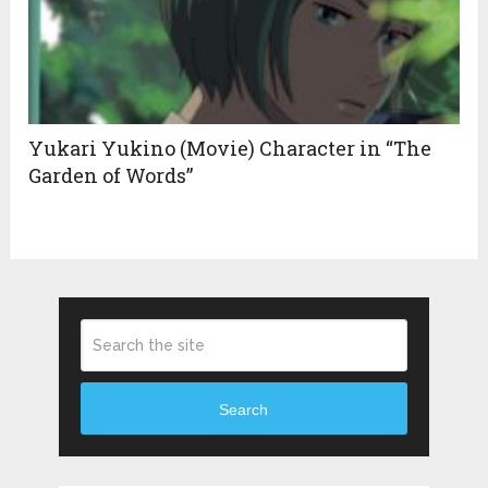
Yukari Yukino (Movie) Character in “The
Garden of Words”
Search