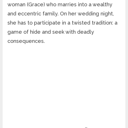
woman (Grace) who marries into a wealthy
and eccentric family. On her wedding night,
she has to participate in a twisted tradition: a
game of hide and seek with deadly
consequences.