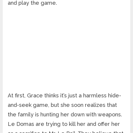
and play the game.
At first, Grace thinks it’s just a harmless hide-
and-seek game, but she soon realizes that
the family is hunting her down with weapons.
Le Domas are trying to kill her and offer her