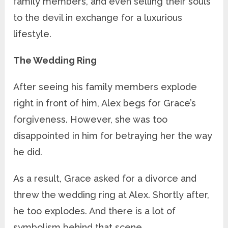
family members, and even selling their souls
to the devil in exchange for a luxurious
lifestyle.
The Wedding Ring
After seeing his family members explode
right in front of him, Alex begs for Grace’s
forgiveness. However, she was too
disappointed in him for betraying her the way
he did.
As a result, Grace asked for a divorce and
threw the wedding ring at Alex. Shortly after,
he too explodes. And there is a lot of
symbolism behind that scene.