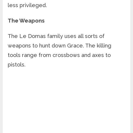
less privileged.
The Weapons
The Le Domas family uses all sorts of
weapons to hunt down Grace. The killing
tools range from crossbows and axes to
pistols.