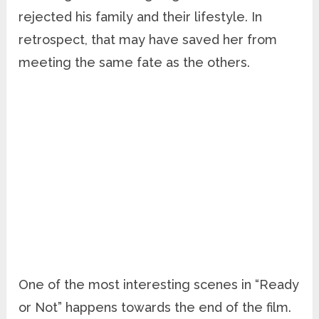
rejected his family and their lifestyle. In
retrospect, that may have saved her from
meeting the same fate as the others.
One of the most interesting scenes in “Ready
or Not” happens towards the end of the film.