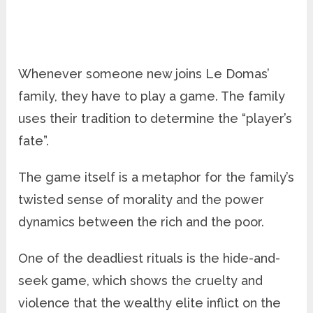
Whenever someone new joins Le Domas’
family, they have to play a game. The family
uses their tradition to determine the “player’s
fate”.
The game itself is a metaphor for the family’s
twisted sense of morality and the power
dynamics between the rich and the poor.
One of the deadliest rituals is the hide-and-
seek game, which shows the cruelty and
violence that the wealthy elite inflict on the