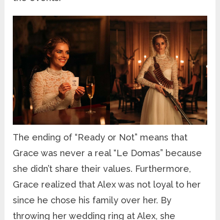
The ending of “Ready or Not” means that
Grace was never a real “Le Domas” because
she didn’t share their values. Furthermore,
Grace realized that Alex was not loyal to her
since he chose his family over her. By
throwing her wedding ring at Alex, she