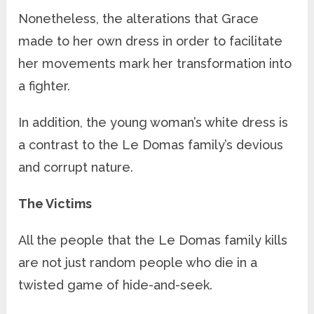
Nonetheless, the alterations that Grace
made to her own dress in order to facilitate
her movements mark her transformation into
a fighter.
In addition, the young woman’s white dress is
a contrast to the Le Domas family’s devious
and corrupt nature.
The Victims
All the people that the Le Domas family kills
are not just random people who die in a
twisted game of hide-and-seek.