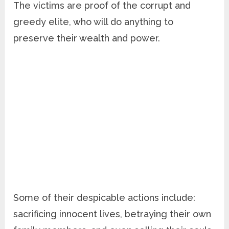
The victims are proof of the corrupt and
greedy elite, who will do anything to
preserve their wealth and power.
Some of their despicable actions include:
sacrificing innocent lives, betraying their own