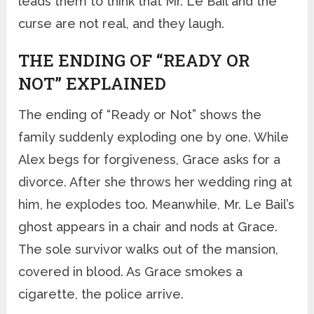
leads them to think that Mr. Le Bail and the
curse are not real, and they laugh.
THE ENDING OF “READY OR
NOT” EXPLAINED
The ending of “Ready or Not” shows the
family suddenly exploding one by one. While
Alex begs for forgiveness, Grace asks for a
divorce. After she throws her wedding ring at
him, he explodes too. Meanwhile, Mr. Le Bail’s
ghost appears in a chair and nods at Grace.
The sole survivor walks out of the mansion,
covered in blood. As Grace smokes a
cigarette, the police arrive.