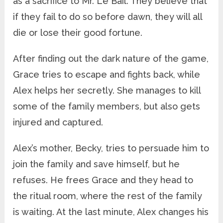
as a sacrifice to Mr. Le Bail. They believe that
if they fail to do so before dawn, they will all
die or lose their good fortune.
After finding out the dark nature of the game,
Grace tries to escape and fights back, while
Alex helps her secretly. She manages to kill
some of the family members, but also gets
injured and captured.
Alex’s mother, Becky, tries to persuade him to
join the family and save himself, but he
refuses. He frees Grace and they head to
the ritual room, where the rest of the family
is waiting. At the last minute, Alex changes his