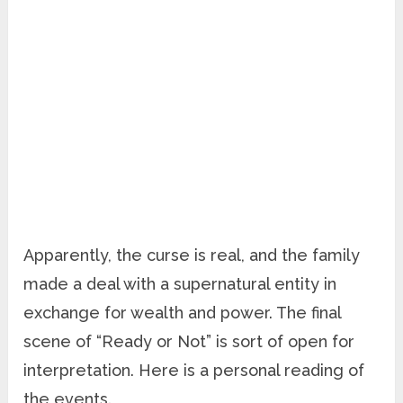
Apparently, the curse is real, and the family
made a deal with a supernatural entity in
exchange for wealth and power. The final
scene of “Ready or Not” is sort of open for
interpretation. Here is a personal reading of
the events.