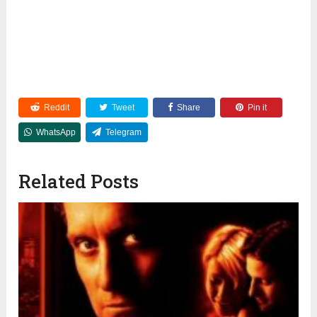
Reddit
Tweet
Share
Pin it
WhatsApp
Telegram
Related Posts