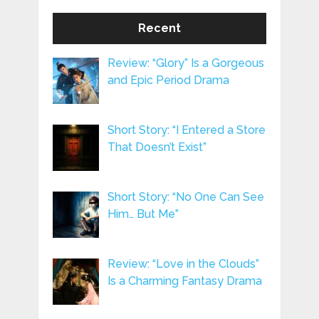
Recent
Review: “Glory” Is a Gorgeous
and Epic Period Drama
Short Story: “I Entered a Store
That Doesn’t Exist”
Short Story: “No One Can See
Him… But Me”
Review: “Love in the Clouds”
Is a Charming Fantasy Drama