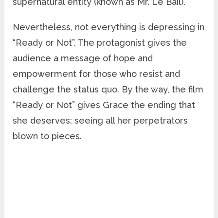
supernatural entity (known as Mr. Le Bail).
Nevertheless, not everything is depressing in
“Ready or Not”. The protagonist gives the
audience a message of hope and
empowerment for those who resist and
challenge the status quo. By the way, the film
“Ready or Not” gives Grace the ending that
she deserves: seeing all her perpetrators
blown to pieces.