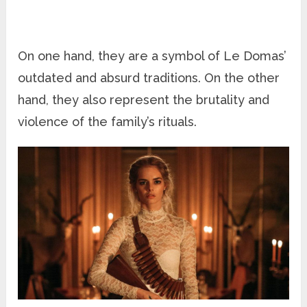
On one hand, they are a symbol of Le Domas’
outdated and absurd traditions. On the other
hand, they also represent the brutality and
violence of the family’s rituals.