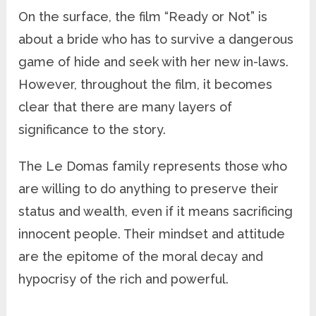
On the surface, the film “Ready or Not” is
about a bride who has to survive a dangerous
game of hide and seek with her new in-laws.
However, throughout the film, it becomes
clear that there are many layers of
significance to the story.
The Le Domas family represents those who
are willing to do anything to preserve their
status and wealth, even if it means sacrificing
innocent people. Their mindset and attitude
are the epitome of the moral decay and
hypocrisy of the rich and powerful.