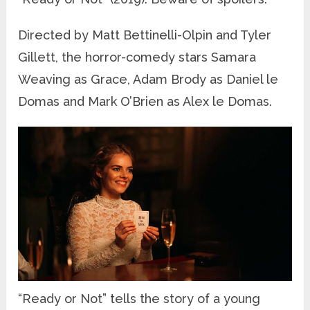
Directed by Matt Bettinelli-Olpin and Tyler
Gillett, the horror-comedy stars Samara
Weaving as Grace, Adam Brody as Daniel le
Domas and Mark O’Brien as Alex le Domas.
“Ready or Not” tells the story of a young