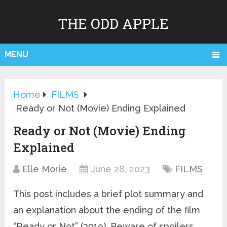
THE ODD APPLE
MENU
Home
FILMS
Ready or Not (Movie) Ending Explained
Ready or Not (Movie) Ending
Explained
Elle Morie
June 28, 2023
FILMS
This post includes a brief plot summary and
an explanation about the ending of the film
“Ready or Not” (2019). Beware of spoilers.