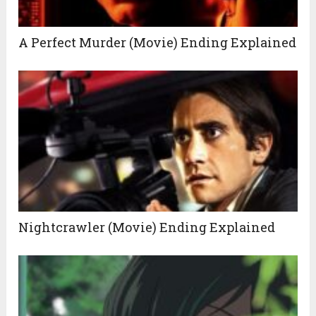
A Perfect Murder (Movie) Ending Explained
Nightcrawler (Movie) Ending Explained