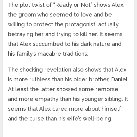
The plot twist of “Ready or Not” shows Alex,
the groom who seemed to love and be
willing to protect the protagonist, actually
betraying her and trying to kill her. It seems
that Alex succumbed to his dark nature and
his family’s macabre traditions.
The shocking revelation also shows that Alex
is more ruthless than his older brother, Daniel.
At least the latter showed some remorse
and more empathy than his younger sibling. It
seems that Alex cared more about himself
and the curse than his wife’s well-being.