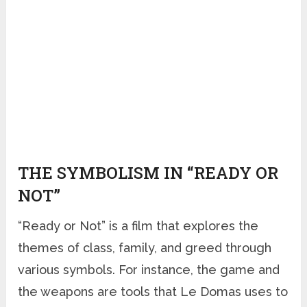
THE SYMBOLISM IN “READY OR
NOT”
“Ready or Not” is a film that explores the
themes of class, family, and greed through
various symbols. For instance, the game and
the weapons are tools that Le Domas uses to