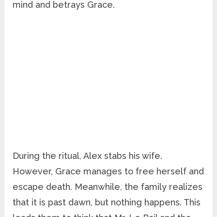
mind and betrays Grace.
During the ritual, Alex stabs his wife.
However, Grace manages to free herself and
escape death. Meanwhile, the family realizes
that it is past dawn, but nothing happens. This