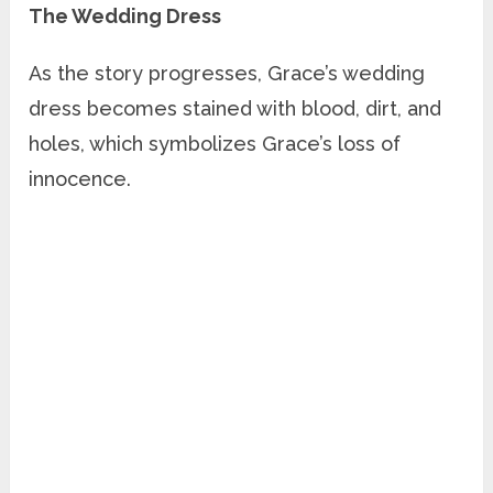
The Wedding Dress
As the story progresses, Grace’s wedding
dress becomes stained with blood, dirt, and
holes, which symbolizes Grace’s loss of
innocence.