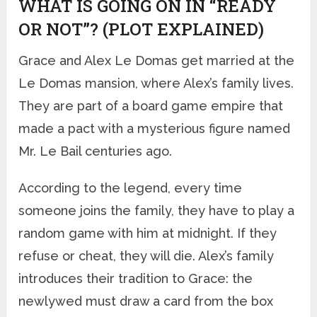
WHAT IS GOING ON IN “READY
OR NOT”? (PLOT EXPLAINED)
Grace and Alex Le Domas get married at the
Le Domas mansion, where Alex’s family lives.
They are part of a board game empire that
made a pact with a mysterious figure named
Mr. Le Bail centuries ago.
According to the legend, every time
someone joins the family, they have to play a
random game with him at midnight. If they
refuse or cheat, they will die. Alex’s family
introduces their tradition to Grace: the
newlywed must draw a card from the box