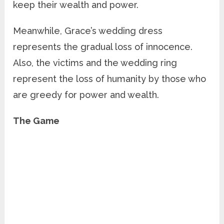
keep their wealth and power.
Meanwhile, Grace’s wedding dress
represents the gradual loss of innocence.
Also, the victims and the wedding ring
represent the loss of humanity by those who
are greedy for power and wealth.
The Game