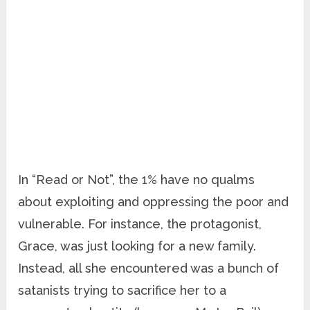
In “Read or Not”, the 1% have no qualms
about exploiting and oppressing the poor and
vulnerable. For instance, the protagonist,
Grace, was just looking for a new family.
Instead, all she encountered was a bunch of
satanists trying to sacrifice her to a