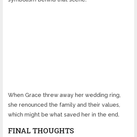
When Grace threw away her wedding ring,
she renounced the family and their values,
which might be what saved her in the end.
FINAL THOUGHTS