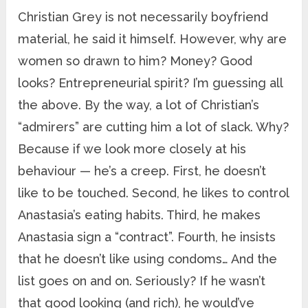
Christian Grey is not necessarily boyfriend
material, he said it himself. However, why are
women so drawn to him? Money? Good
looks? Entrepreneurial spirit? I’m guessing all
the above. By the way, a lot of Christian’s
“admirers” are cutting him a lot of slack. Why?
Because if we look more closely at his
behaviour — he’s a creep. First, he doesn’t
like to be touched. Second, he likes to control
Anastasia’s eating habits. Third, he makes
Anastasia sign a “contract”. Fourth, he insists
that he doesn’t like using condoms… And the
list goes on and on. Seriously? If he wasn’t
that good looking (and rich), he would’ve