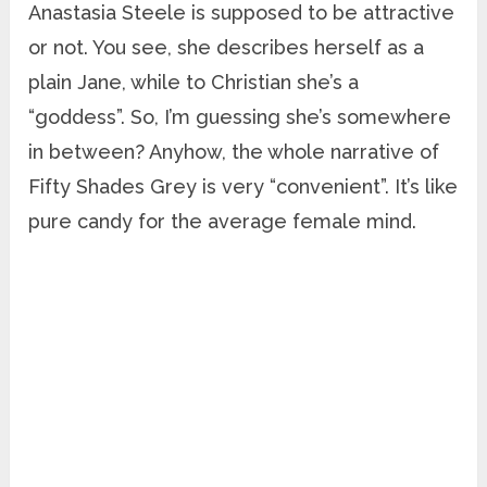
Anastasia Steele is supposed to be attractive
or not. You see, she describes herself as a
plain Jane, while to Christian she’s a
“goddess”. So, I’m guessing she’s somewhere
in between? Anyhow, the whole narrative of
Fifty Shades Grey is very “convenient”. It’s like
pure candy for the average female mind.