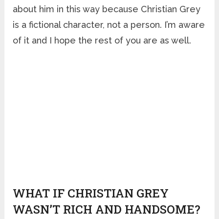
about him in this way because Christian Grey
is a fictional character, not a person. I’m aware
of it and I hope the rest of you are as well.
WHAT IF CHRISTIAN GREY
WASN’T RICH AND HANDSOME?