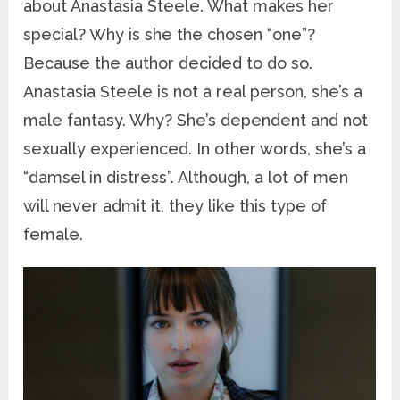
about Anastasia Steele. What makes her
special? Why is she the chosen “one”?
Because the author decided to do so.
Anastasia Steele is not a real person, she’s a
male fantasy. Why? She’s dependent and not
sexually experienced. In other words, she’s a
“damsel in distress”. Although, a lot of men
will never admit it, they like this type of
female.