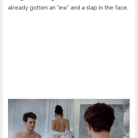
already gotten an “ew” and a slap in the face.