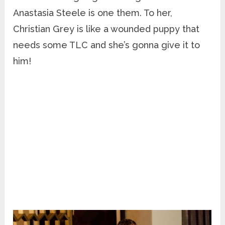
Anastasia Steele is one them. To her,
Christian Grey is like a wounded puppy that
needs some TLC and she’s gonna give it to
him!