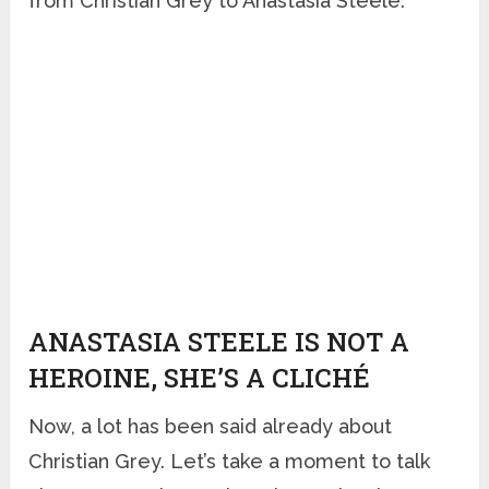
from Christian Grey to Anastasia Steele.
ANASTASIA STEELE IS NOT A
HEROINE, SHE’S A CLICHÉ
Now, a lot has been said already about
Christian Grey. Let’s take a moment to talk