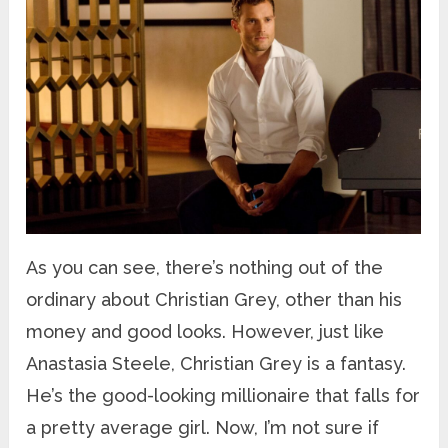
As you can see, there’s nothing out of the
ordinary about Christian Grey, other than his
money and good looks. However, just like
Anastasia Steele, Christian Grey is a fantasy.
He’s the good-looking millionaire that falls for
a pretty average girl. Now, I’m not sure if