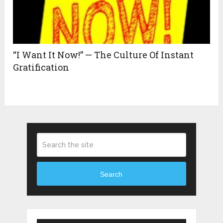
“I Want It Now!” — The Culture Of Instant
Gratification
Search