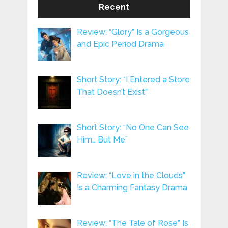
Recent
Review: “Glory” Is a Gorgeous
and Epic Period Drama
Short Story: “I Entered a Store
That Doesn’t Exist”
Short Story: “No One Can See
Him… But Me”
Review: “Love in the Clouds”
Is a Charming Fantasy Drama
Review: “The Tale of Rose” Is