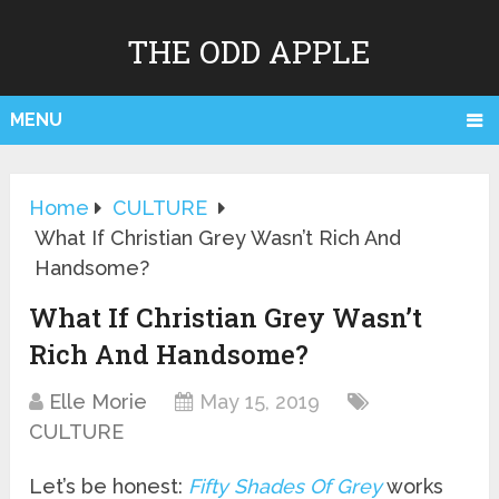
THE ODD APPLE
MENU
Home
CULTURE
What If Christian Grey Wasn’t Rich And
Handsome?
What If Christian Grey Wasn’t
Rich And Handsome?
Elle Morie
May 15, 2019
CULTURE
Let’s be honest:
Fifty Shades Of Grey
works