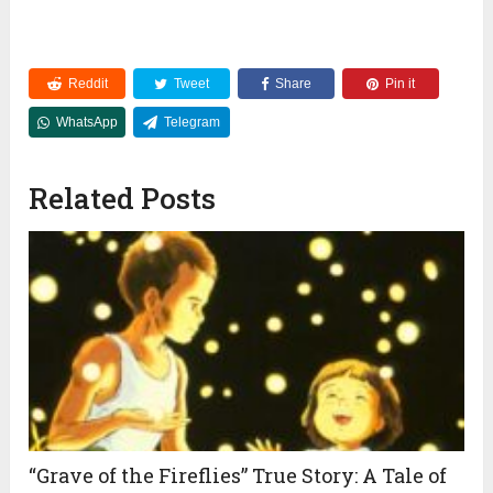
Reddit
Tweet
Share
Pin it
WhatsApp
Telegram
Related Posts
“Grave of the Fireflies” True Story: A Tale of