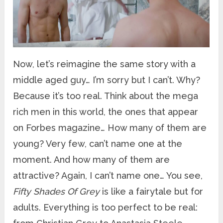
Now, let’s reimagine the same story with a
middle aged guy… I’m sorry but I can’t. Why?
Because it’s too real. Think about the mega
rich men in this world, the ones that appear
on Forbes magazine… How many of them are
young? Very few, can’t name one at the
moment. And how many of them are
attractive? Again, I can’t name one… You see,
Fifty Shades Of Grey
is like a fairytale but for
adults. Everything is too perfect to be real: