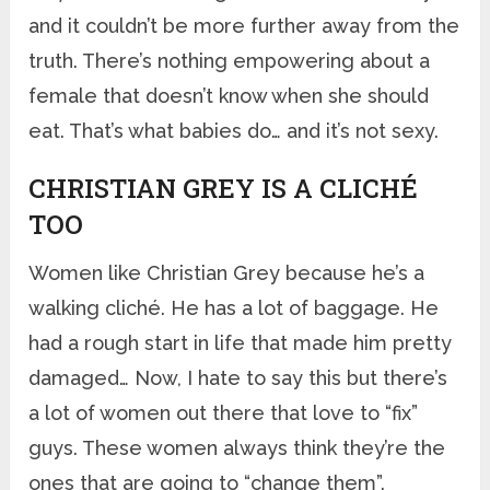
and it couldn’t be more further away from the
truth. There’s nothing empowering about a
female that doesn’t know when she should
eat. That’s what babies do… and it’s not sexy.
CHRISTIAN GREY IS A CLICHÉ
TOO
Women like Christian Grey because he’s a
walking cliché. He has a lot of baggage. He
had a rough start in life that made him pretty
damaged… Now, I hate to say this but there’s
a lot of women out there that love to “fix”
guys. These women always think they’re the
ones that are going to “change them”.