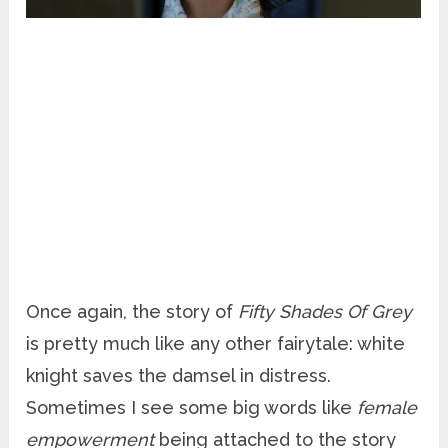
Once again, the story of
Fifty Shades Of Grey
is pretty much like any other fairytale: white
knight saves the damsel in distress.
Sometimes I see some big words like
female
empowerment
being attached to the story