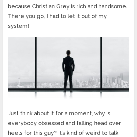
because Christian Grey is rich and handsome.
There you go, I had to let it out of my
system!
Just think about it for a moment, why is
everybody obsessed and falling head over
heels for this guy? It’s kind of weird to talk