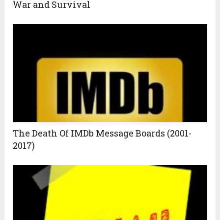
War and Survival
The Death Of IMDb Message Boards (2001-
2017)