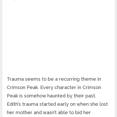
Trauma seems to be a recurring theme in
Crimson Peak. Every character in Crimson
Peak is somehow haunted by their past.
Edith’s trauma started early on when she lost
her mother and wasn’t able to bid her