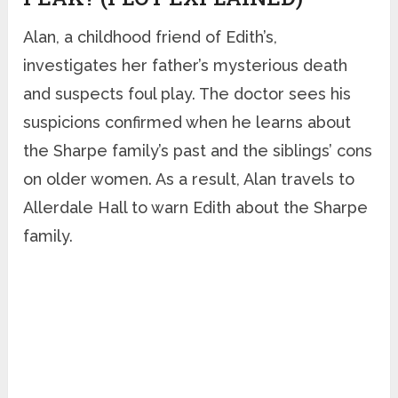
Alan, a childhood friend of Edith’s,
investigates her father’s mysterious death
and suspects foul play. The doctor sees his
suspicions confirmed when he learns about
the Sharpe family’s past and the siblings’ cons
on older women. As a result, Alan travels to
Allerdale Hall to warn Edith about the Sharpe
family.