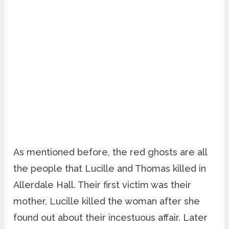
As mentioned before, the red ghosts are all
the people that Lucille and Thomas killed in
Allerdale Hall. Their first victim was their
mother, Lucille killed the woman after she
found out about their incestuous affair. Later