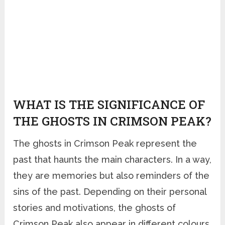
WHAT IS THE SIGNIFICANCE OF
THE GHOSTS IN CRIMSON PEAK?
The ghosts in Crimson Peak represent the
past that haunts the main characters. In a way,
they are memories but also reminders of the
sins of the past. Depending on their personal
stories and motivations, the ghosts of
Crimson Peak also appear in different colours.