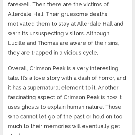
farewell. Then there are the victims of
Allerdale Hall. Their gruesome deaths
motivated them to stay at Allerdale Hall and
warn its unsuspecting visitors. Although
Lucille and Thomas are aware of their sins,
they are trapped in a vicious cycle.
Overall, Crimson Peak is a very interesting
tale. It’s a love story with a dash of horror, and
it has a supernatural element to it. Another
fascinating aspect of Crimson Peak is how it
uses ghosts to explain human nature. Those
who cannot let go of the past or hold on too
much to their memories will eventually get