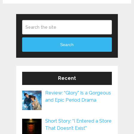
Search
Recent
Review: “Glory” Is a Gorgeous
and Epic Period Drama
Short Story: “I Entered a Store
That Doesn’t Exist”