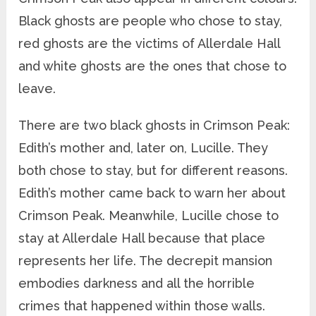
Black ghosts are people who chose to stay,
red ghosts are the victims of Allerdale Hall
and white ghosts are the ones that chose to
leave.
There are two black ghosts in Crimson Peak:
Edith’s mother and, later on, Lucille. They
both chose to stay, but for different reasons.
Edith’s mother came back to warn her about
Crimson Peak. Meanwhile, Lucille chose to
stay at Allerdale Hall because that place
represents her life. The decrepit mansion
embodies darkness and all the horrible
crimes that happened within those walls.