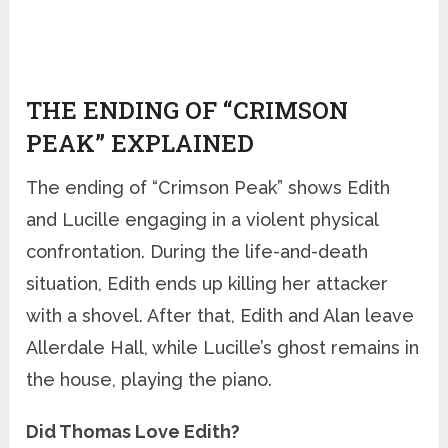
THE ENDING OF “CRIMSON
PEAK” EXPLAINED
The ending of “Crimson Peak” shows Edith
and Lucille engaging in a violent physical
confrontation. During the life-and-death
situation, Edith ends up killing her attacker
with a shovel. After that, Edith and Alan leave
Allerdale Hall, while Lucille’s ghost remains in
the house, playing the piano.
Did Thomas Love Edith?