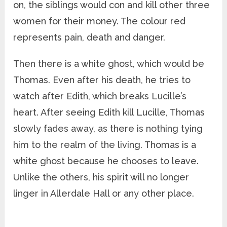
on, the siblings would con and kill other three
women for their money. The colour red
represents pain, death and danger.
Then there is a white ghost, which would be
Thomas. Even after his death, he tries to
watch after Edith, which breaks Lucille’s
heart. After seeing Edith kill Lucille, Thomas
slowly fades away, as there is nothing tying
him to the realm of the living. Thomas is a
white ghost because he chooses to leave.
Unlike the others, his spirit will no longer
linger in Allerdale Hall or any other place.