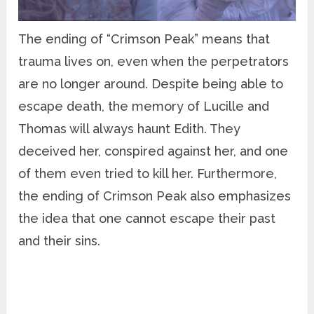
The ending of “Crimson Peak” means that
trauma lives on, even when the perpetrators
are no longer around. Despite being able to
escape death, the memory of Lucille and
Thomas will always haunt Edith. They
deceived her, conspired against her, and one
of them even tried to kill her. Furthermore,
the ending of Crimson Peak also emphasizes
the idea that one cannot escape their past
and their sins.