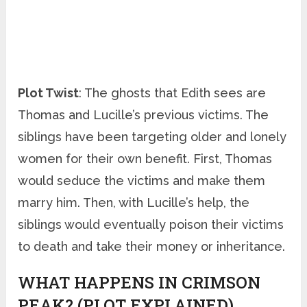
Plot Twist
: The ghosts that Edith sees are
Thomas and Lucille’s previous victims. The
siblings have been targeting older and lonely
women for their own benefit. First, Thomas
would seduce the victims and make them
marry him. Then, with Lucille’s help, the
siblings would eventually poison their victims
to death and take their money or inheritance.
WHAT HAPPENS IN CRIMSON
PEAK? (PLOT EXPLAINED)