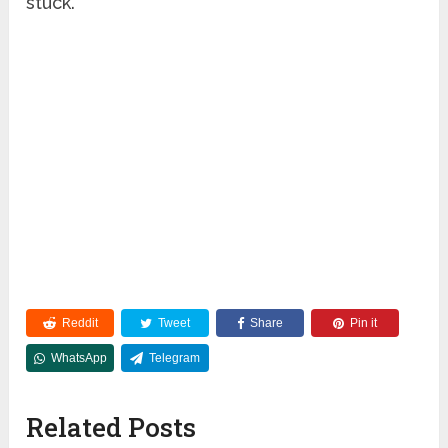
stuck.
Reddit
Tweet
Share
Pin it
WhatsApp
Telegram
Related Posts