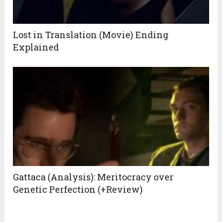
Lost in Translation (Movie) Ending
Explained
Gattaca (Analysis): Meritocracy over
Genetic Perfection (+Review)