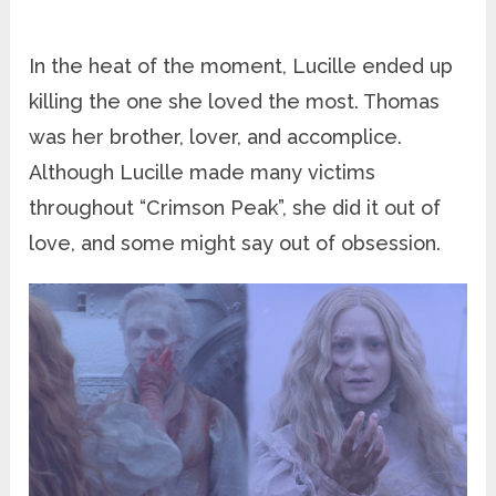
In the heat of the moment, Lucille ended up
killing the one she loved the most. Thomas
was her brother, lover, and accomplice.
Although Lucille made many victims
throughout “Crimson Peak”, she did it out of
love, and some might say out of obsession.