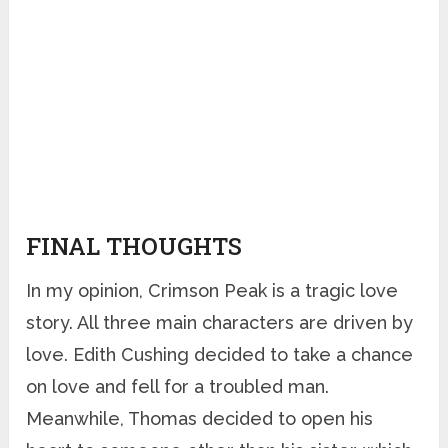
FINAL THOUGHTS
In my opinion, Crimson Peak is a tragic love
story. All three main characters are driven by
love. Edith Cushing decided to take a chance
on love and fell for a troubled man.
Meanwhile, Thomas decided to open his