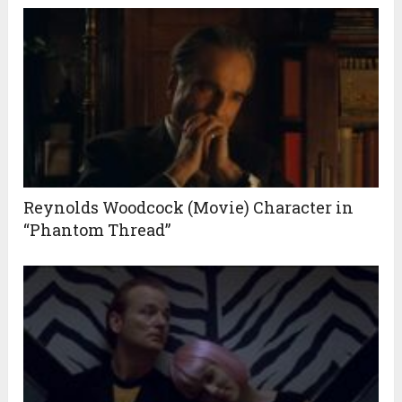
Reynolds Woodcock (Movie) Character in
“Phantom Thread”