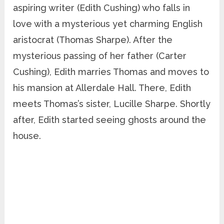
aspiring writer (Edith Cushing) who falls in
love with a mysterious yet charming English
aristocrat (Thomas Sharpe). After the
mysterious passing of her father (Carter
Cushing), Edith marries Thomas and moves to
his mansion at Allerdale Hall. There, Edith
meets Thomas’s sister, Lucille Sharpe. Shortly
after, Edith started seeing ghosts around the
house.