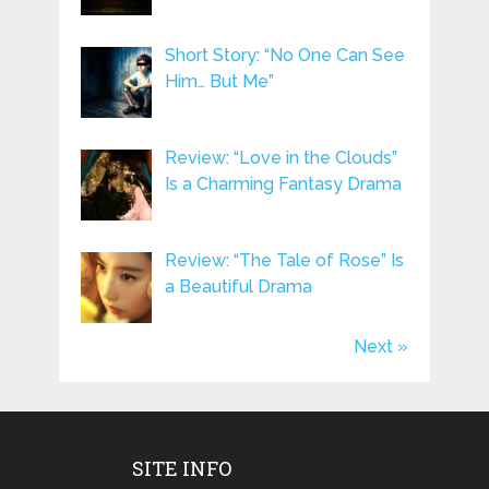
Short Story: “No One Can See
Him… But Me”
Review: “Love in the Clouds”
Is a Charming Fantasy Drama
Review: “The Tale of Rose” Is
a Beautiful Drama
Next »
SITE INFO