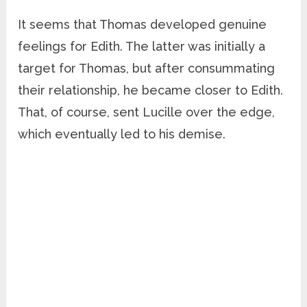
It seems that Thomas developed genuine
feelings for Edith. The latter was initially a
target for Thomas, but after consummating
their relationship, he became closer to Edith.
That, of course, sent Lucille over the edge,
which eventually led to his demise.