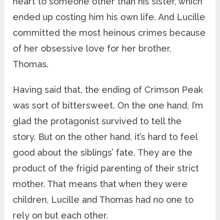
heart to someone other than his sister, which
ended up costing him his own life. And Lucille
committed the most heinous crimes because
of her obsessive love for her brother,
Thomas.
Having said that, the ending of Crimson Peak
was sort of bittersweet. On the one hand, I’m
glad the protagonist survived to tell the
story. But on the other hand, it’s hard to feel
good about the siblings’ fate. They are the
product of the frigid parenting of their strict
mother. That means that when they were
children, Lucille and Thomas had no one to
rely on but each other.