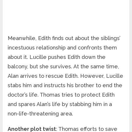
Meanwhile, Edith finds out about the siblings’
incestuous relationship and confronts them
about it. Lucille pushes Edith down the
balcony, but she survives. At the same time,
Alan arrives to rescue Edith. However, Lucille
stabs him and instructs his brother to end the
doctor’s life. Thomas tries to protect Edith
and spares Alan’s life by stabbing him in a
non-life-threatening area.
Another plot twist
: Thomas efforts to save