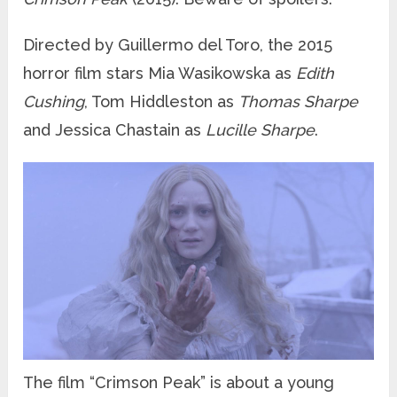
Directed by Guillermo del Toro, the 2015
horror film stars Mia Wasikowska as
Edith
Cushing
, Tom Hiddleston as
Thomas Sharpe
and Jessica Chastain as
Lucille Sharpe
.
The film “Crimson Peak” is about a young