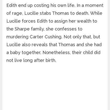
Edith end up costing his own life. In a moment
of rage, Lucille stabs Thomas to death. While
Lucille forces Edith to assign her wealth to
the Sharpe family, she confesses to
murdering Carter Cushing. Not only that, but
Lucille also reveals that Thomas and she had
a baby together. Nonetheless, their child did
not live long after birth.