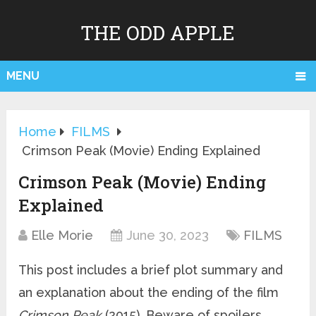
THE ODD APPLE
MENU
Home
FILMS
Crimson Peak (Movie) Ending Explained
Crimson Peak (Movie) Ending
Explained
Elle Morie
June 30, 2023
FILMS
This post includes a brief plot summary and
an explanation about the ending of the film
Crimson Peak
(2015). Beware of spoilers.